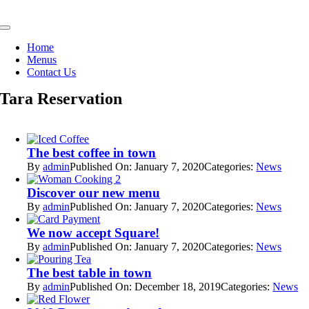
Skip
to
Toggle
content
Navigation
Home
Menus
Contact Us
Tara Reservation
The best coffee in town
By
admin
Published On: January 7, 2020
Categories:
News
Discover our new menu
By
admin
Published On: January 7, 2020
Categories:
News
We now accept Square!
By
admin
Published On: January 7, 2020
Categories:
News
The best table in town
By
admin
Published On: December 18, 2019
Categories:
News