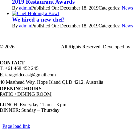
2019 Restaurant Awards
By
admin
Published On: December 18, 2019
Categories:
News
We hired a new chef!
By
admin
Published On: December 18, 2019
Categories:
News
© 2026
TARAGOLDCOAST
All Rights Reserved. Developed by
ADSGENDA
CONTACT
T. +61 468 452 245
E.
taragoldcoast@gmail.com
40 Masthead Way, Hope Island QLD 4212, Australia
OPENING HOURS
PATIO / DINING ROOM
LUNCH: Everyday 11 am – 3 pm
DINNER: Sunday – Thursday
5 pm – 9 pm
Friday & Saturday 5 pm – 10 pm
Page load link
Go
to