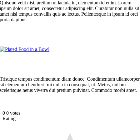
Quisque velit nisi, pretium ut lacinia in, elementum id enim. Lorem
ipsum dolor sit amet, consectetur adipiscing elit. Curabitur non nulla sit
amet nisl tempus convallis quis ac lectus. Pellentesque in ipsum id orci
porta dapibus.
Tristique tempus condimentum diam donec. Condimentum ullamcorper
sit elementum hendrerit mi nulla in consequat, ut. Metus, nullam
scelerisque netus viverra dui pretium pulvinar. Commodo morbi amet.
0
0
votes
Rating