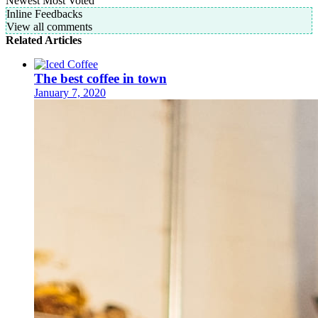
Newest
Most Voted
Inline Feedbacks
View all comments
Related Articles
The best coffee in town
January 7, 2020