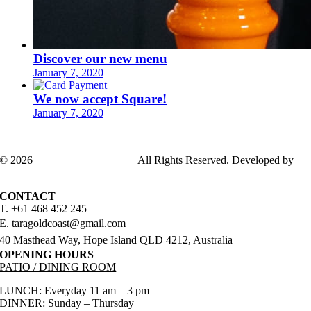
Discover our new menu
January 7, 2020
We now accept Square!
January 7, 2020
© 2026
TARAGOLDCOAST
All Rights Reserved. Developed by
ADSGENDA
CONTACT
T. +61 468 452 245
E.
taragoldcoast@gmail.com
40 Masthead Way, Hope Island QLD 4212, Australia
OPENING HOURS
PATIO / DINING ROOM
LUNCH: Everyday 11 am – 3 pm
DINNER: Sunday – Thursday
5 pm – 9 pm