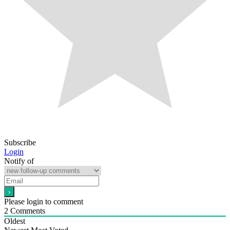
Subscribe
Login
Notify of
Please login to comment
2
Comments
Oldest