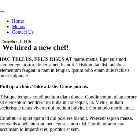
Skip
to
Toggle
content
Navigation
Home
Menus
Contact Us
December 18, 2019
We hired a new chef!
HAC TELLUS, FELIS RISUS AT
mattis mattis. Eget euismod
semper eget tortor, donec amet, blandit. Tristique facilisi faucibus
elementum feugiat in nam in feugiat. Ipsum odio etiam duis facilisis
amet vulputate.
Pull up a chair. Take a taste. Come join us.
Tristique tempus condimentum diam donec. Condimentum ullamcorper
sit elementum hendrerit mi nulla in consequat, ut. Metus, nullam
scelerisque netus viverra dui pretium pulvinar. Commodo morbi amet.
Curabitur aliquet quam id dui posuere blandit. Praesent sapien massa,
convallis a pellentesque nec, egestas non nisi. Curabitur arcu erat,
accumsan id imperdiet et, porttitor at sem.